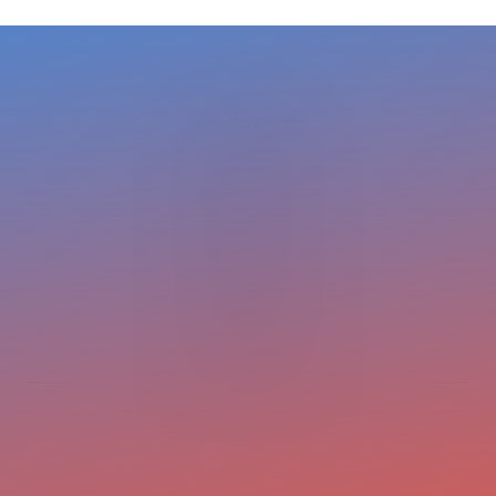
www.cleverir.com
Copyright CleverIR 2026
United States
400 Pleasant Street
Watertown
02472 MA
+1 617 649 7597
cleverir-usa@cleverir.com
Europe
Pastoor Clercxstraat 26
5465 RH Veghel
The Netherlands
+31 413 376 599
office@cleverir.com
Terms and conditions
Privacy statement