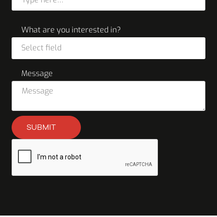
What are you interested in?
Select field
Message
SUBMIT