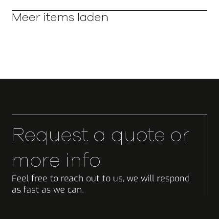
Meer items laden
Request a quote or
more info
Feel free to reach out to us, we will respond
as fast as we can.