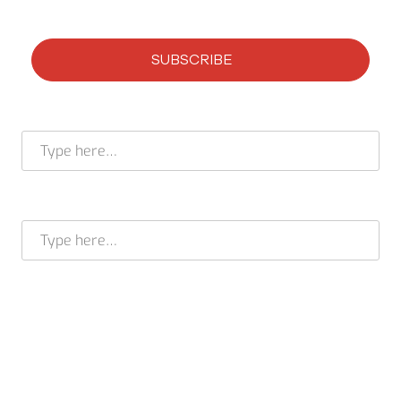
SUBSCRIBE
Subscribe to our newsletter
Full name *
E-mail address *
BRAM STELT
CEO
USA +1 617 649 7597
EU + 31 413 376 599
cleverir-usa@cleverir.com