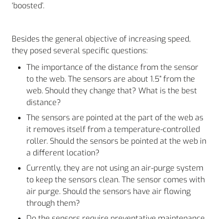
‘boosted’.
Besides the general objective of increasing speed,
they posed several specific questions:
The importance of the distance from the sensor
to the web. The sensors are about 1.5” from the
web. Should they change that? What is the best
distance?
The sensors are pointed at the part of the web as
it removes itself from a temperature-controlled
roller. Should the sensors be pointed at the web in
a different location?
Currently, they are not using an air-purge system
to keep the sensors clean. The sensor comes with
air purge. Should the sensors have air flowing
through them?
Do the sensors require preventative maintenance