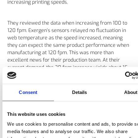
increasing printing speeds.
They reviewed the data when increasing from 100 to
120 fpm. Exergen’s sensors relayed no fluctuation in
web temperature as the speed increased, meaning
they can expect the same product performance when
manufacturing at 120 fpm. This was more than
excellent news for their production team. At their
current demand, the 20 fpm increase yields about 15
free labor hours (2 shifts) each month.
Consent
Details
About
Final outcome
Using Exergen’s sensors and the data they report,
allow them to be even more efficient when it comes
This website uses cookies
to the amount of human and electrical energy
We use cookies to personalise content and ads, to provide s
required to produce high performance floor tapes.
media features and to analyse our traffic. We also share
The increased efficiency also supports their lean