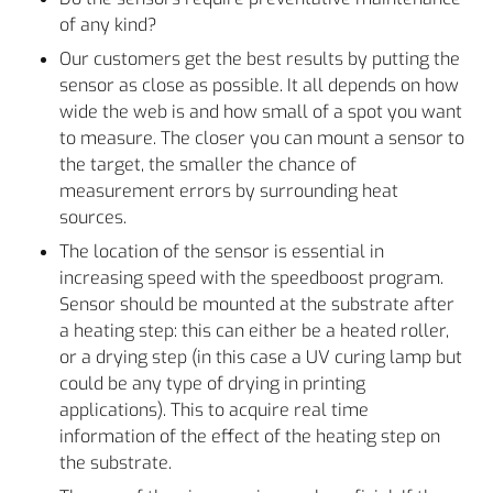
of any kind?
Our customers get the best results by putting the
sensor as close as possible. It all depends on how
wide the web is and how small of a spot you want
to measure. The closer you can mount a sensor to
the target, the smaller the chance of
measurement errors by surrounding heat
sources.
The location of the sensor is essential in
increasing speed with the speedboost program.
Sensor should be mounted at the substrate after
a heating step: this can either be a heated roller,
or a drying step (in this case a UV curing lamp but
could be any type of drying in printing
applications). This to acquire real time
information of the effect of the heating step on
the substrate.