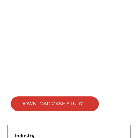
CASE STUDY
Enhancing Print Speed
by 20% with SpeedBoost
DOWNLOAD CASE STUDY
Industry