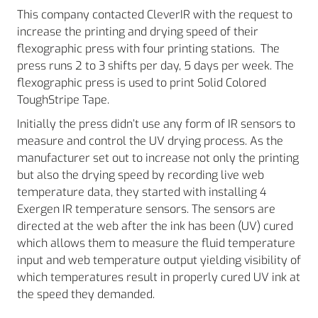
This company contacted CleverIR with the request to
increase the printing and drying speed of their
flexographic press with four printing stations. The
press runs 2 to 3 shifts per day, 5 days per week. The
flexographic press is used to print Solid Colored
ToughStripe Tape.
Initially the press didn’t use any form of IR sensors to
measure and control the UV drying process. As the
manufacturer set out to increase not only the printing
but also the drying speed by recording live web
temperature data, they started with installing 4
Exergen IR temperature sensors. The sensors are
directed at the web after the ink has been (UV) cured
which allows them to measure the fluid temperature
input and web temperature output yielding visibility of
which temperatures result in properly cured UV ink at
the speed they demanded.