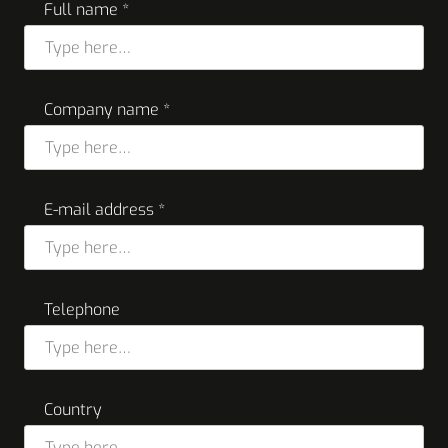
Full name *
Company name *
E-mail address *
Telephone
Country