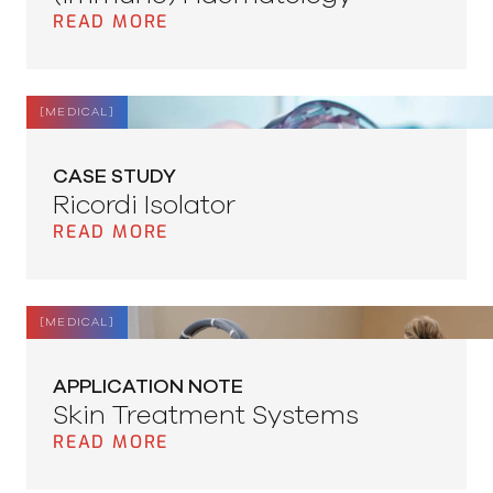
READ MORE
[
MEDICAL
]
CASE STUDY
Ricordi Isolator
READ MORE
[
MEDICAL
]
APPLICATION NOTE
Skin Treatment Systems
READ MORE