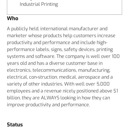
Industrial Printing
Who
A publicly held, international manufacturer and
marketer whose products help customers increase
productivity and performance and include high-
performance labels, signs, safety devices, printing
systems and software. The company is well over 100
years old and has a diverse customer base in
electronics, telecommunications, manufacturing,
electrical, con-struction, medical, aerospace and a
variety of other industries. With well over 5,000
employees and a revenue nicely positioned above $1
billion, they are ALWAYS looking in how they can
improve productivity and performance.
Status