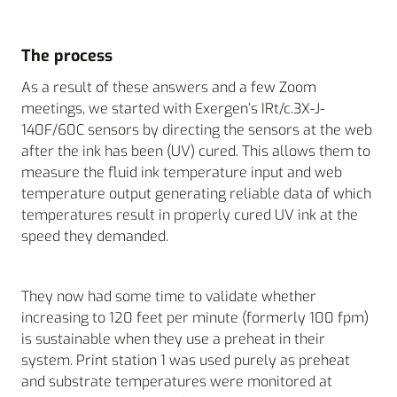
The process
As a result of these answers and a few Zoom
meetings, we started with Exergen’s IRt/c.3X-J-
140F/60C sensors by directing the sensors at the web
after the ink has been (UV) cured. This allows them to
measure the fluid ink temperature input and web
temperature output generating reliable data of which
temperatures result in properly cured UV ink at the
speed they demanded.
They now had some time to validate whether
increasing to 120 feet per minute (formerly 100 fpm)
is sustainable when they use a preheat in their
system. Print station 1 was used purely as preheat
and substrate temperatures were monitored at