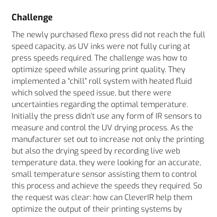
Challenge
The newly purchased flexo press did not reach the full
speed capacity, as UV inks were not fully curing at
press speeds required. The challenge was how to
optimize speed while assuring print quality. They
implemented a “chill” roll system with heated fluid
which solved the speed issue, but there were
uncertainties regarding the optimal temperature.
Initially the press didn’t use any form of IR sensors to
measure and control the UV drying process. As the
manufacturer set out to increase not only the printing
but also the drying speed by recording live web
temperature data, they were looking for an accurate,
small temperature sensor assisting them to control
this process and achieve the speeds they required. So
the request was clear: how can CleverIR help them
optimize the output of their printing systems by