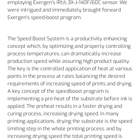
employing Exergen’s IRt/c.3X-J-140F/60C sensor. We
were intrigued and immediately brought forward
Exergen’s speed-boost program.
The Speed Boost System is a productivity enhancing
concept which, by optimizing and properly controlling
process temperatures, can dramatically increase
production speed while assuring high product quality.
The key is the controlled application of heat at various
points in the process at rates balancing the desired
requirements of increasing speed of prints and drying.
A key concept of the speedboost program is
implementing a pre-heat of the substrate before ink is
applied. The preheat results in a faster drying and
curing process, increasing drying speed. In many
printing applications, drying the substrate is the speed
limiting step in the whole printing process, and by
increasing drying speed the total printing speed is