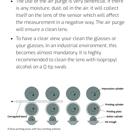
The use of the air purge is very beneficial. If there
is any moisture, dust, oil in the air, it will collect
itself on the lens of the sensor which will affect
the measurement in a negative way. The air purge
will ensure a clean lens.
To have a clear view, your clean the glasses or
your glasses. In an industrial environment, this
becomes almost mandatory. It is highly
recommended to clean the lens with isopropyl
alcohol on a Q tip swab.