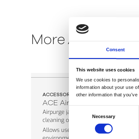
More
Accessori
Consent
This website uses cookies
We use cookies to personalis
information about your use of
ACCESSORIES
other information that you’ve
ACE Airpurge
Consent
Airpurge jacket for cooling and
Necessary
Selection
cleaning of the ACE.
Allows use of sensor in dusty
environments and at