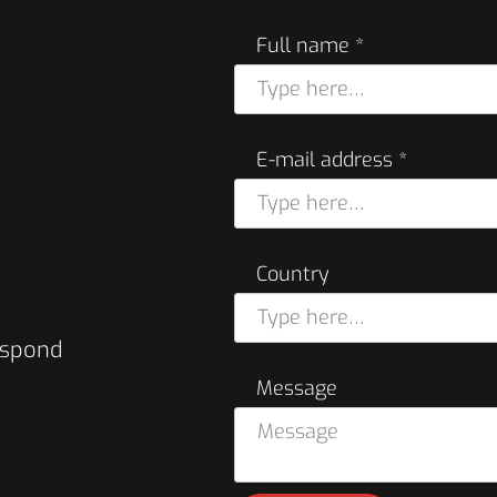
Full name *
E-mail address *
Country
respond
Message