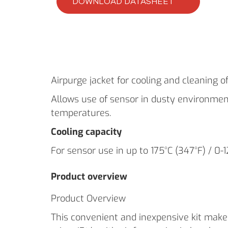
DOWNLOAD DATASHEET
Airpurge jacket for cooling and cleaning of
Allows use of sensor in dusty environme
temperatures.
Cooling capacity
For sensor use in up to 175°C (347°F) / 0-
Product overview
Product Overview
This convenient and inexpensive kit makes