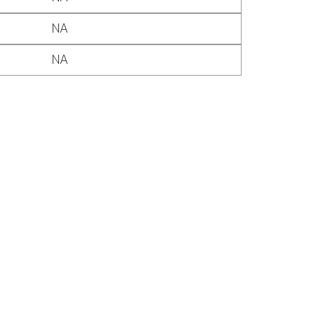
NA
NA