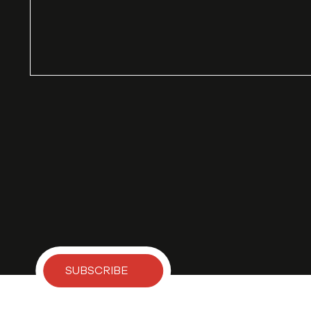
SUBSCRIBE