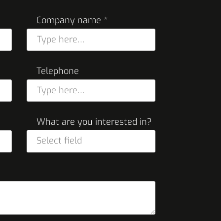
Company name *
Telephone
What are you interested in?
Select field