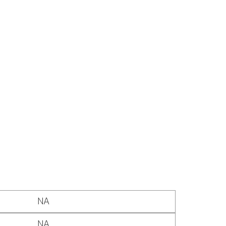
NA
NA