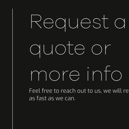
Request a
quote or
more info
Feel free to reach out to us, we will 
as fast as we can.