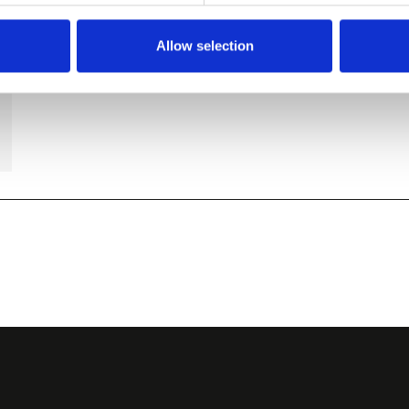
Allow selection