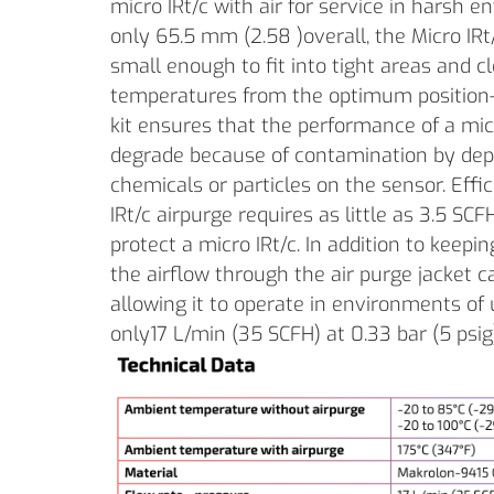
micro IRt/c with air for service in harsh
only 65.5 mm (2.58 )overall, the Micro IRt/
small enough to fit into tight areas and 
temperatures from the optimum position- 
kit ensures that the performance of a mic
degrade because of contamination by depo
chemicals or particles on the sensor. Effic
IRt/c airpurge requires as little as 3.5 SCFH
protect a micro IRt/c. In addition to keepin
the airflow through the air purge jacket ca
allowing it to operate in environments of 
only17 L/min (35 SCFH) at 0.33 bar (5 psig