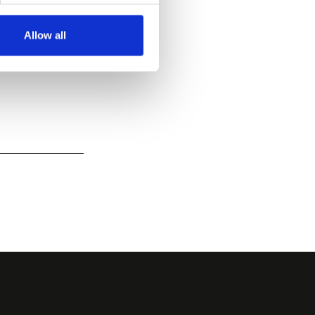
Allow all