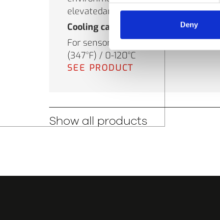
elevatedambient temperatures.
Deny
Cooling capacity
For sensor use in up to 175°C
(347°F) / 0-120°C
SEE PRODUCT
Show all products