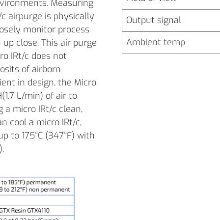
 environments. Measuring
c airpurge is physically
Output signal
closely monitor process
Ambient temp
up close. This air purge
ro IRt/c does not
sits of airborn
ient in design, the Micro
(1.7 L/min) of air to
g a micro IRt/c clean,
n cool a micro IRt/c,
up to 175°C (347°F) with
).