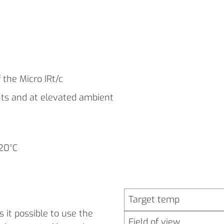
 the Micro IRt/c
nts and at elevated ambient
120°C
Target temp
 it possible to use the
Field of view