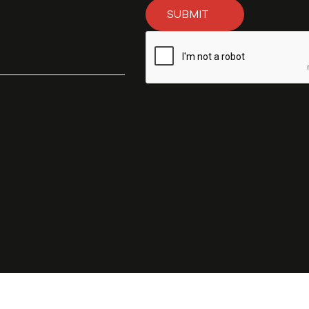
SUBMIT
Subscribe