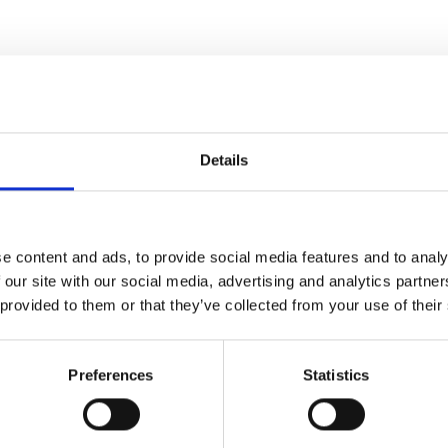
es
Details
e content and ads, to provide social media features and to analy
 our site with our social media, advertising and analytics partn
 provided to them or that they’ve collected from your use of their
Preferences
Statistics