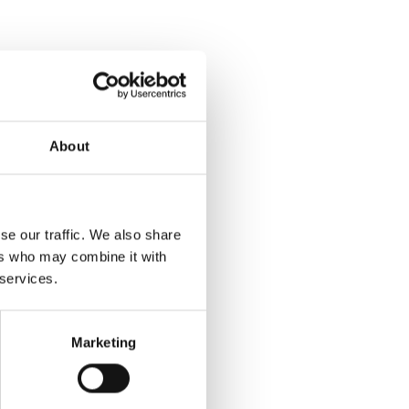
About
se our traffic. We also share
ers who may combine it with
 services.
Marketing