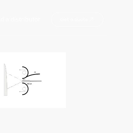
nd a distributor
Get a quote