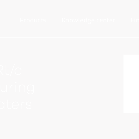
Products
Knowledge center
Fi
Rt/c
curing
aters