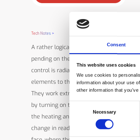
Tech Notes
>
Consent
A rather logical combination of heating 
pending on the field-of-view required to s
This website uses cookies
control is radiant heat with an IRt/c for co
We use cookies to personalis
elements to the painted surface. Test the
information about your use of
other information that you’ve
They work extraordinarily well together, s
by turning on the heater with no target p
Consent
Necessary
Selection
the heating and measuring occur right at 
change in reading should be small. Care 
face, where the paint is located. The IRt/c