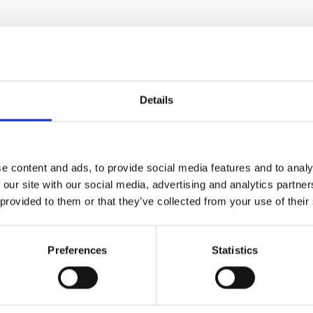
Details
method and
filters out the shorter 
ee past the
models for this applicat
ntrol.
heater energy.
e content and ads, to provide social media features and to analy
 location
air purge. They can be 
 our site with our social media, advertising and analytics partn
 provided to them or that they’ve collected from your use of their
ince both
Quick installation guide
resent. The
temperatures up to 121°
Preferences
Statistics
the sur-
The IRt/c may be mounte
should be
air purge system is use
 reading
of the radiant heater, s