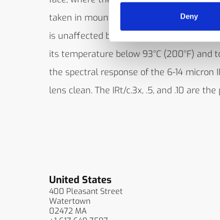
taken in mounting the IRt/c in such a way
Deny
is unaffected by reflections from the heat
its temperature below 93°C (200°F) and t
the spectral response of the 6-14 micron I
lens clean. The IRt/c.3x, .5, and .10 are the
United States
400 Pleasant Street
Watertown
02472 MA