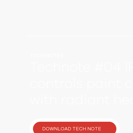
TECH NOTES
Technote #04 I
controls paint 
with radiant he
DOWNLOAD TECH NOTE