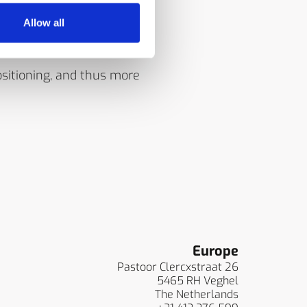
 of the IRt/c models, de-
Allow all
sitioning, and thus more
Europe
Pastoor Clercxstraat 26
5465 RH Veghel
The Netherlands