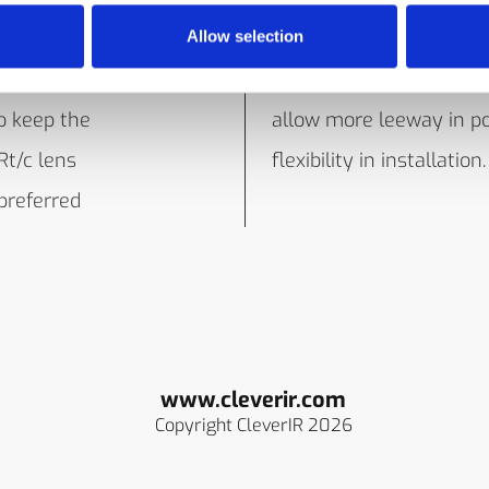
 as to keep
the elements. Select any
Allow selection
er, since
pre-calibrted models
o keep the
allow more leeway in po
Rt/c lens
flexibility in installation.
 preferred
www.cleverir.com
Copyright CleverIR 2026