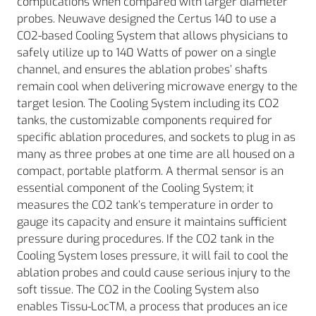
complications when compared with larger diameter
probes. Neuwave designed the Certus 140 to use a
CO2-based Cooling System that allows physicians to
safely utilize up to 140 Watts of power on a single
channel, and ensures the ablation probes’ shafts
remain cool when delivering microwave energy to the
target lesion. The Cooling System including its CO2
tanks, the customizable components required for
specific ablation procedures, and sockets to plug in as
many as three probes at one time are all housed on a
compact, portable platform. A thermal sensor is an
essential component of the Cooling System; it
measures the CO2 tank’s temperature in order to
gauge its capacity and ensure it maintains sufficient
pressure during procedures. If the CO2 tank in the
Cooling System loses pressure, it will fail to cool the
ablation probes and could cause serious injury to the
soft tissue. The CO2 in the Cooling System also
enables Tissu-LocTM, a process that produces an ice