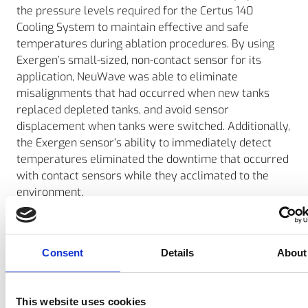
the pressure levels required for the Certus 140
Cooling System to maintain effective and safe
temperatures during ablation procedures. By using
Exergen’s small-sized, non-contact sensor for its
application, NeuWave was able to eliminate
misalignments that had occurred when new tanks
replaced depleted tanks, and avoid sensor
displacement when tanks were switched. Additionally,
the Exergen sensor’s ability to immediately detect
temperatures eliminated the downtime that occurred
with contact sensors while they acclimated to the
environment.
Neuwave Medical’s VP of Engineering Rick Schefelker
reports that the response time of the Exergen sensor
provides a more accurate and faster representation
Consent
Details
About
of the CO2 in the tanks, which in turn allows the user
to better understand when to change the tanks.
This website uses cookies
Schefelker says that since Neuwave Medical began