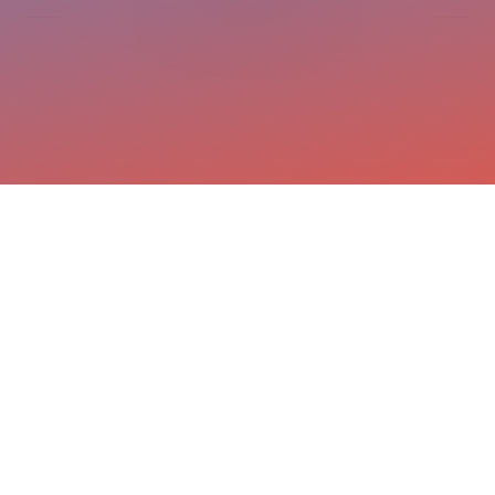
Terms and conditions
Privacy statement