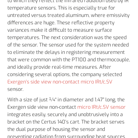
to which they reflect the infrared radiation used by IR
temperature sensors. This is especially true for
untreated versus treated aluminum, where emissivity
differences are huge. These reflective property
variances make it difficult to measure surface
temperatures. The next consideration was the speed
of the sensor. The sensor used for the system needed
to eliminate the delays in registering measurement
that were common with the PT100 and thermocouple,
and ideally provide real-time measures. After
considering several options, the company selected
Exergen’s side view non-contact micro IRt/c.SV
sensor.
With a size of just ¼“ in diameter and 1.47” long, the
Exergen side view non-contact
micro IRt/c.SV sensor
integrates easily, securely and unobtrusively into a
bracket on the Certus 140’s cart. The bracket serves
the dual purpose of housing the sensor and
preventing radiation from surrounding heat sources