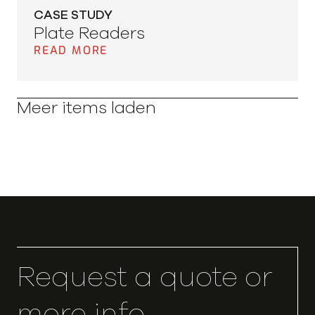
CASE STUDY
Plate Readers
READ MORE
Meer items laden
Request a quote or
more info