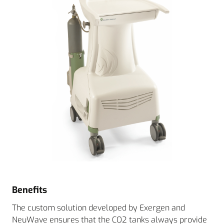
Benefits
The custom solution developed by Exergen and
NeuWave ensures that the CO2 tanks always provide