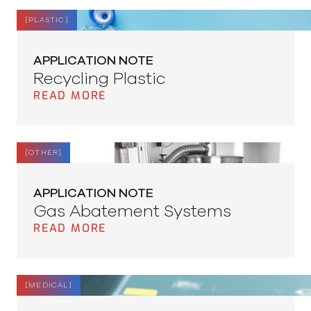
[
PLASTIC
]
APPLICATION NOTE
Recycling Plastic
READ MORE
[
OTHER
]
APPLICATION NOTE
Gas Abatement Systems
READ MORE
[
MEDICAL
]