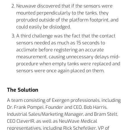
Neuwave discovered that if the sensors were
mounted perpendicularly to the tanks, they
protruded outside of the platform footprint, and
could easily be dislodged.
A third challenge was the fact that the contact
sensors needed as much as 15 seconds to
acclimate before registering an accurate
measurement, causing unnecessary delays mid-
procedure when empty tanks were replaced and
sensors were once again placed on them.
The Solution
A team consisting of Exergen professionals, including
Dr. Frank Pompei, Founder and CEO, Bob Harris,
Industrial Sales/Marketing Manager, and Bram Stelt,
CEO CleverIR, as well as NeuWave Medical
representatives, including Rick Schefelker, VP of