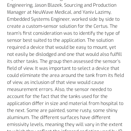
Engineering, Jason Blazek, Sourcing and Production
Manager at NeuWave Medical, and Yaniv Lazimy,
Embedded Systems Engineer, worked side by side to
create a custom-sensor solution for the Certus. The
team’s first consideration was to identify the type of
sensor best suited to the application. The solution
required a device that would be easy to mount, yet
not easily be dislodged and one that would also fulfill
its other tasks. The group then assessed the sensor’s
field of view. It was important to select a device that
could eliminate the area around the tank from its field
of view, as inclusion of that view would cause
measurement errors. Also, the sensor needed to
account for the fact that the tanks used for the
application differ in size and material from hospital to
the next. Some are painted, some rusty, some shiny
aluminum. The different surfaces have different
emissivity levels, meaning they will vary in the extent