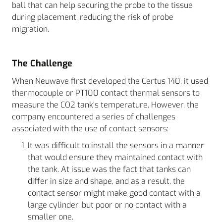
ball that can help securing the probe to the tissue
during placement, reducing the risk of probe
migration.
The Challenge
When Neuwave first developed the Certus 140, it used
thermocouple or PT100 contact thermal sensors to
measure the CO2 tank’s temperature. However, the
company encountered a series of challenges
associated with the use of contact sensors:
It was difficult to install the sensors in a manner
that would ensure they maintained contact with
the tank. At issue was the fact that tanks can
differ in size and shape, and as a result, the
contact sensor might make good contact with a
large cylinder, but poor or no contact with a
smaller one.