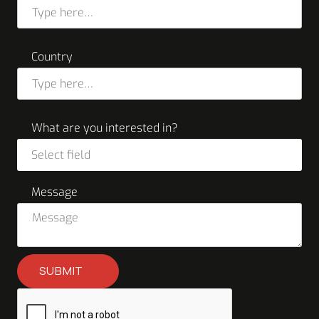
Country
What are you interested in?
Select field
Message
SUBMIT