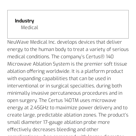
Industry
Medical
NeuWave Medical Inc. develops devices that deliver
energy to the human body to treat a variety of serious
medical conditions. The company’s Certus® 140
Microwave Ablation System is the premier soft tissue
ablation offering worldwide. It is a platform product
with expanding capabilities that can be used in
interventional or in surgical specialties, during both
minimally invasive percutaneous procedures and in
open surgery. The Certus 140TM uses microwave
energy at 2.45GHz to maximize power delivery and to
create large, predictable ablation zones. The product’s
small diameter 17-gauge ablation probe more
effectively decreases bleeding and other