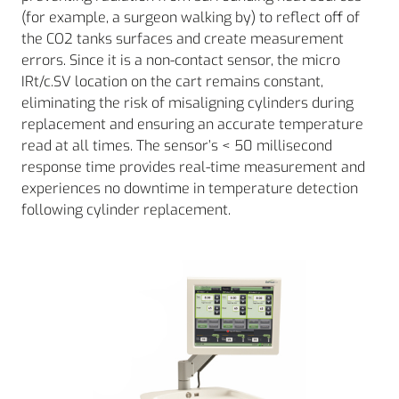
(for example, a surgeon walking by) to reflect off of
the CO2 tanks surfaces and create measurement
errors. Since it is a non-contact sensor, the micro
IRt/c.SV location on the cart remains constant,
eliminating the risk of misaligning cylinders during
replacement and ensuring an accurate temperature
read at all times. The sensor’s < 50 millisecond
response time provides real-time measurement and
experiences no downtime in temperature detection
following cylinder replacement.