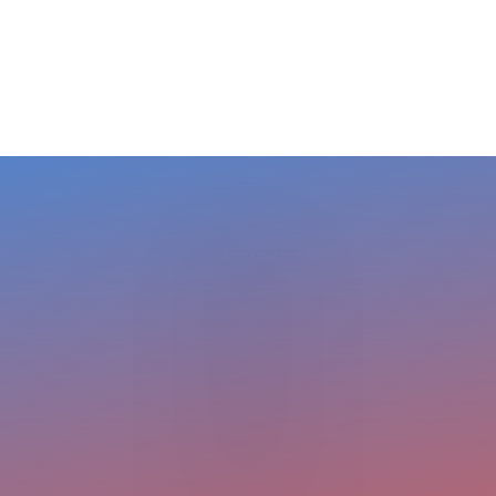
BRAM STELT
CEO
USA +1 617 649 7597
EU + 31 413 376 599
cleverir-usa@cleverir.com
www.cleverir.com
Copyright CleverIR 2026
United States
400 Pleasant Street
Watertown
02472 MA
+1 617 649 7597
cleverir-usa@cleverir.com
Europe
Pastoor Clercxstraat 26
5465 RH Veghel
The Netherlands
+31 413 376 599
office@cleverir.com