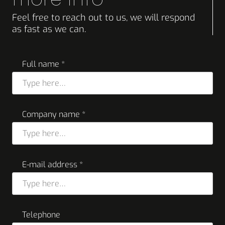
Feel free to reach out to us, we will respond
as fast as we can.
Full name *
Company name *
E-mail address *
Telephone