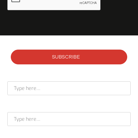
SUBSCRIBE
Subscribe to our newsletter
Full name *
E-mail address *