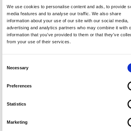
using Exergen sensors they have seen a huge
We use cookies to personalise content and ads, to provide s
reduction in the number of service calls the company
media features and to analyse our traffic. We also share
receives concerning CO2 tank status. “Exergen’s
information about your use of our site with our social media,
unparalleled experience developing unique sensor
advertising and analytics partners who may combine it with o
solutions for both the commercial and consumer
information that you’ve provided to them or that they’ve colle
medical markets made it the ideal partner to help
from your use of their services.
use create a temperature sensor for the Certus
Cooling System,” said Schefelker. “The solution we
created is precise, fast and eliminates the confusion,
Consent
Necessary
frustration and needlessly replaced cylinders that
Selection
were common when we employed other possible
solutions. The users, surgeons and physicians using
Preferences
the system, are delighted with the solution.” “Through
our medical market experience, we knew that the
Certus System temperature sensor needed to be both
Statistics
physician-friendly and cost-effective for healthcare
organizations,” said Dr. Francesco Pompei, Founder
Marketing
and CEO of Exergen Corp. “We combined that